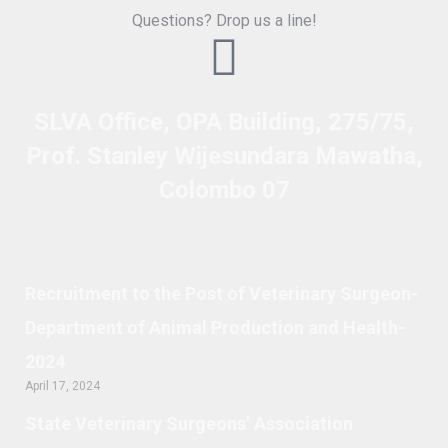
Questions? Drop us a line!
SLVA Office, OPA Building, 275/75,
Prof. Stanley Wijesundara Mawatha,
Colombo 07
Recruitment to the Post of Veterinary Surgeon-
Department of Animal Production and Health-
2024
April 17, 2024
State Veterinary Surgeons’ Association