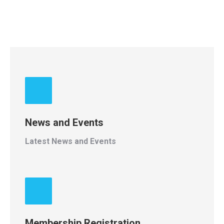
News and Events
Latest News and Events
Membership Registration