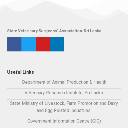
State Veterinary Surgeons’ Association-Sri Lanka
Useful Links
Department of Animal Production & Health
Veterinary Research Institute, Sri Lanka.
State Ministry of Livestock, Farm Promotion and Dairy
and Egg Related Industries.
Government Information Centre (GIC)