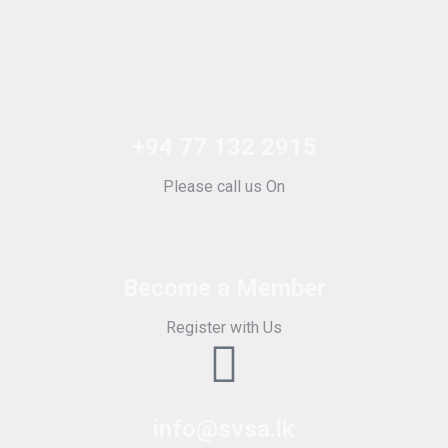
+94 77 132 2915
Please call us On
Become a Member
Register with Us
info@svsa.lk