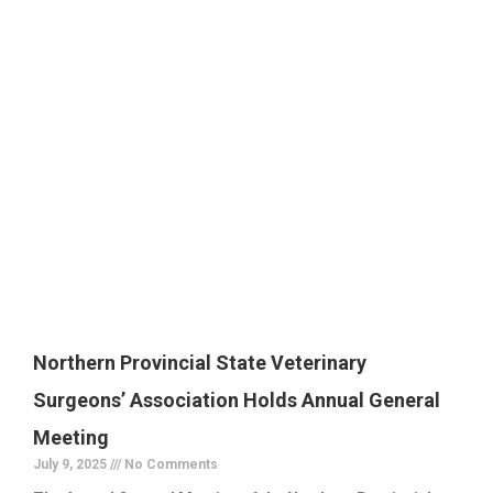
Northern Provincial State Veterinary
Surgeons’ Association Holds Annual General
Meeting
July 9, 2025
No Comments