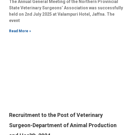
The Annual General Meeting of the Northern Provincial
State Veterinary Surgeons’ Association was successfully
held on 2nd July 2025 at Valampuri Hotel, Jaffna. The
event
Read More »
Recruitment to the Post of Veterinary
Surgeon-Department of Animal Production