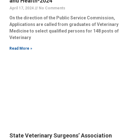
and Health-2024
April 17, 2024
No Comments
On the direction of the Public Service Commission,
Applications are called from graduates of Veterinary
Medicine to select qualified persons for 148 posts of
Veterinary
Read More »
State Veterinary Surgeons’ Association