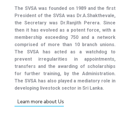
The SVSA was founded on 1989 and the first
President of the SVSA was Dr.A.Shakthevale,
the Secretary was Dr.Ranjith Perera. Since
then it has evolved as a potent force, with a
membership exceeding 750 and a network
comprised of more than 10 branch unions.
The SVSA has acted as a watchdog to
prevent irregularities in appointments,
transfers and the awarding of scholarships
for further training, by the Administration.
The SVSA has also played a mediatory role in
developing livestock sector in Sri Lanka.
Learn more about Us