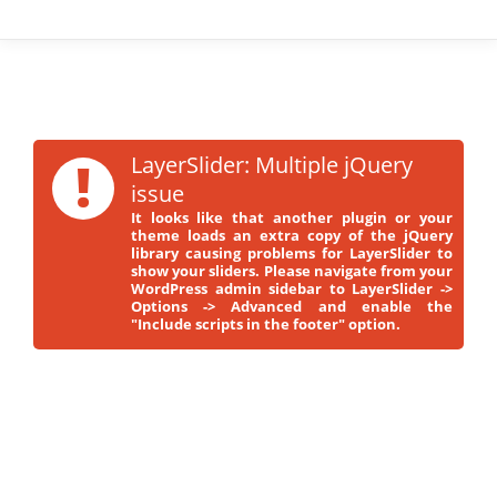
!
LayerSlider: Multiple jQuery
issue
It looks like that another plugin or your
theme loads an extra copy of the jQuery
library causing problems for LayerSlider to
show your sliders. Please navigate from your
WordPress admin sidebar to LayerSlider ->
Options -> Advanced and enable the
"Include scripts in the footer" option.