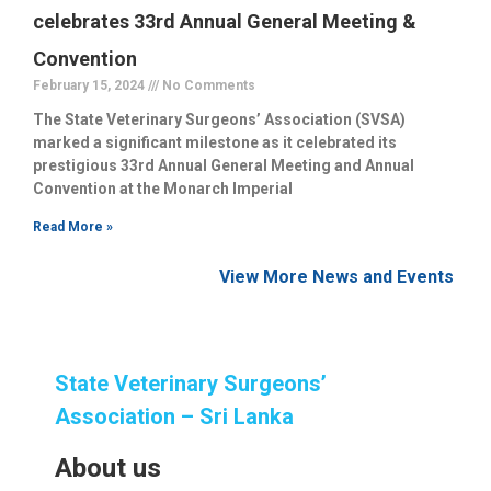
celebrates 33rd Annual General Meeting &
Convention
February 15, 2024
No Comments
The State Veterinary Surgeons’ Association (SVSA)
marked a significant milestone as it celebrated its
prestigious 33rd Annual General Meeting and Annual
Convention at the Monarch Imperial
Read More »
View More News and Events
State Veterinary Surgeons’
Association – Sri Lanka
About us