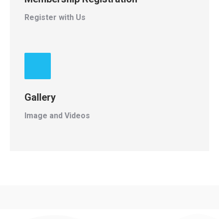
Register with Us
Gallery
Image and Videos