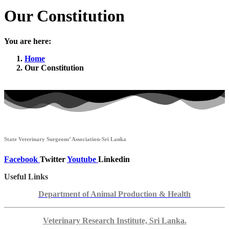
Our Constitution
You are here:
Home
Our Constitution
State Veterinary Surgeons’ Association-Sri Lanka
Facebook
Twitter
Youtube
Linkedin
Useful Links
Department of Animal Production & Health
Veterinary Research Institute, Sri Lanka.