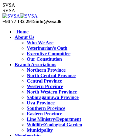
Skip
SVSA
to
SVSA
content
+94 77 132 2915
info@svsa.lk
Home
About Us
Who We Are
Veterinarian’s Oath
Executive Committee
Our Constitution
Branch Associations
Northern Province
North Central Province
Central Province
Western Province
North Western Province
Sabaragamuwa Province
Uva Province
Southern Province
Eastern Province
Line Ministry/Department
Wildlife/Zoological Garden
Municipality
Membership