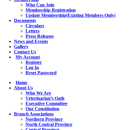
Who Can Join
Membership Registration
Update Membership(Existing Members Only)
Documents
Circulars
Letters
Press Releases
News and Events
Gallery
Contact Us
My Account
Register
Log In
Reset Password
Facebook
YouTube
Twitter
Instagram
Home
page
page
page
page
About Us
opens
opens
opens
opens
Who We Are
in
in
in
in
Veterinarian’s Oath
new
new
new
new
Executive Committee
window
window
window
window
Our Constitution
Branch Associations
Northern Province
North Central Province
Central Province