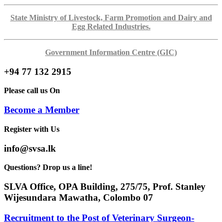
State Ministry of Livestock, Farm Promotion and Dairy and
Egg Related Industries.
Government Information Centre (GIC)
+94 77 132 2915
Please call us On
Become a Member
Register with Us
info@svsa.lk
Questions? Drop us a line!
SLVA Office, OPA Building, 275/75, Prof. Stanley
Wijesundara Mawatha, Colombo 07
Recruitment to the Post of Veterinary Surgeon-