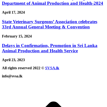
Department of Animal Production and Health-2024
April 17, 2024
State Veterinary Surgeons’ Association celebrates
33rd Annual General Meeting & Convention
February 15, 2024
Delays in Confirmation, Promotion in Sri Lanka
Animal Production and Health Service
April 23, 2023
All rights reserved 2022 ©
SVSA.lk
info@svsa.lk
t
T