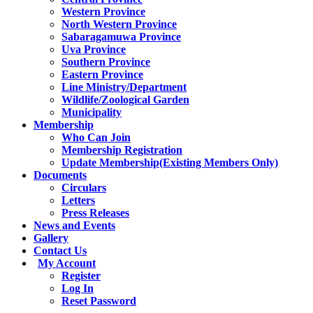
Western Province
North Western Province
Sabaragamuwa Province
Uva Province
Southern Province
Eastern Province
Line Ministry/Department
Wildlife/Zoological Garden
Municipality
Membership
Who Can Join
Membership Registration
Update Membership(Existing Members Only)
Documents
Circulars
Letters
Press Releases
News and Events
Gallery
Contact Us
My Account
Register
Log In
Reset Password