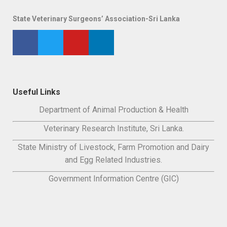
State Veterinary Surgeons’ Association-Sri Lanka
Useful Links
Department of Animal Production & Health
Veterinary Research Institute, Sri Lanka.
State Ministry of Livestock, Farm Promotion and Dairy
and Egg Related Industries.
Government Information Centre (GIC)