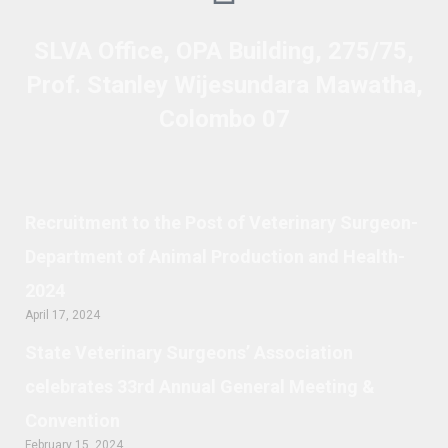
SLVA Office, OPA Building, 275/75,
Prof. Stanley Wijesundara Mawatha,
Colombo 07
Recruitment to the Post of Veterinary Surgeon-
Department of Animal Production and Health-
2024
April 17, 2024
State Veterinary Surgeons’ Association
celebrates 33rd Annual General Meeting &
Convention
February 15, 2024