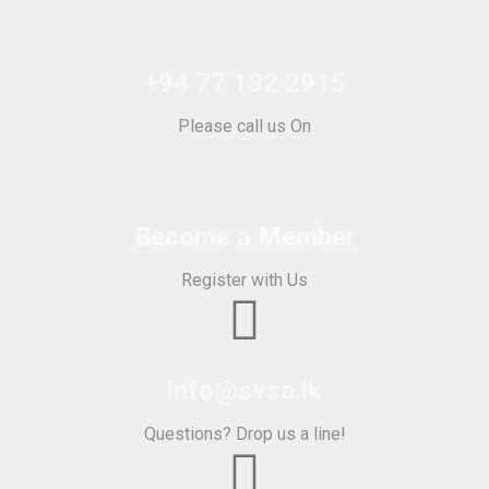
+94 77 132 2915
Please call us On
Become a Member
Register with Us
info@svsa.lk
Questions? Drop us a line!