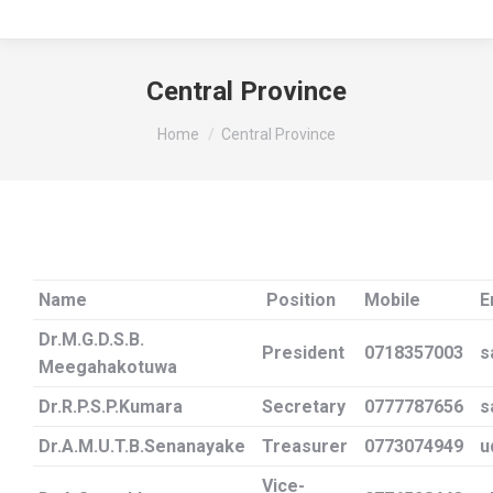
Central Province
You are here:
Home
Central Province
Name
Position
Mobile
E
Dr.M.G.D.S.B.
President
0718357003
s
Meegahakotuwa
Dr.R.P.S.P.Kumara
Secretary
0777787656
s
Dr.A.M.U.T.B.Senanayake
Treasurer
0773074949
u
Vice-