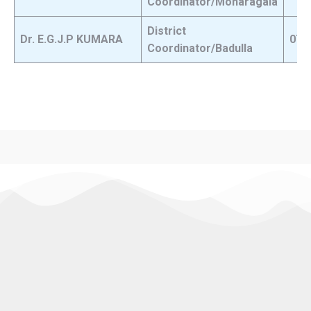
Coordinator/Monaragala
District
Dr. E.G.J.P KUMARA
071
Coordinator/Badulla