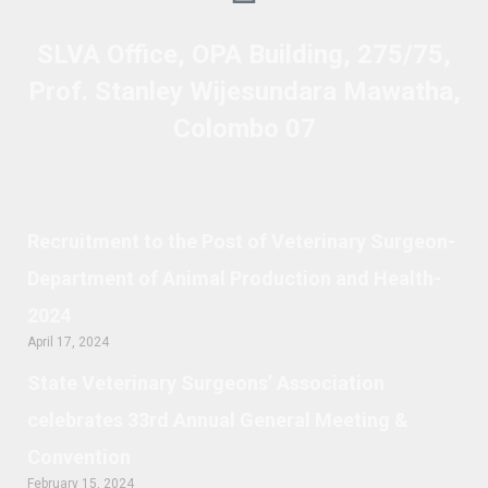
SLVA Office, OPA Building, 275/75,
Prof. Stanley Wijesundara Mawatha,
Colombo 07
Recruitment to the Post of Veterinary Surgeon-
Department of Animal Production and Health-
2024
April 17, 2024
State Veterinary Surgeons’ Association
celebrates 33rd Annual General Meeting &
Convention
February 15, 2024