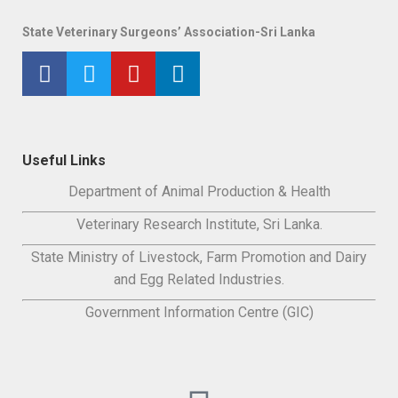
State Veterinary Surgeons’ Association-Sri Lanka
Useful Links
Department of Animal Production & Health
Veterinary Research Institute, Sri Lanka.
State Ministry of Livestock, Farm Promotion and Dairy
and Egg Related Industries.
Government Information Centre (GIC)