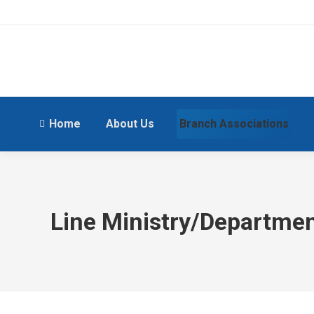
Home
About Us
Branch Associations
Line Ministry/Departme