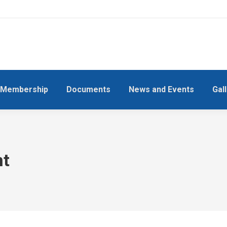
Membership
Documents
News and Events
Gal
nt