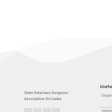
Useful
State Veterinary Surgeons’
Depar
Association-Sri Lanka
Veteri