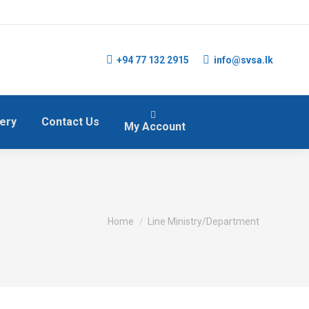
+94 77 132 2915
info@svsa.lk
lery
Contact Us
My Account
You are here:
Home
Line Ministry/Department