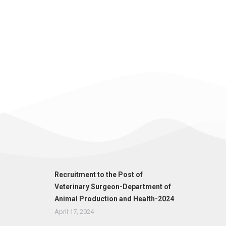
Recruitment to the Post of
Veterinary Surgeon-Department of
Animal Production and Health-2024
April 17, 2024