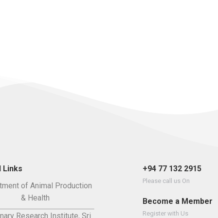
 Links
+94 77 132 2915
Please call us On
tment of Animal Production
& Health
Become a Member
Register with Us
nary Research Institute, Sri