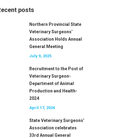
ecent posts
Northern Provincial State
Veterinary Surgeons’
Association Holds Annual
General Meeting
July 9, 2025
Recruitment to the Post of
Veterinary Surgeon-
Department of Animal
Production and Health-
2024
April 17, 2024
State Veterinary Surgeons’
Association celebrates
33rd Annual General