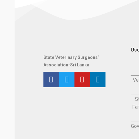
Use
State Veterinary Surgeons’
Association-Sri Lanka
Ve
S
Fa
Gov