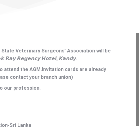
State Veterinary Surgeons’ Association will be
 𝙍𝙚𝙜𝙚𝙣𝙘𝙮 𝙃𝙤𝙩𝙚𝙡, 𝙆𝙖𝙣𝙙𝙮.
to attend the AGM.Invitation cards are already
ease contact your branch union)
to our profession.
ion-Sri Lanka