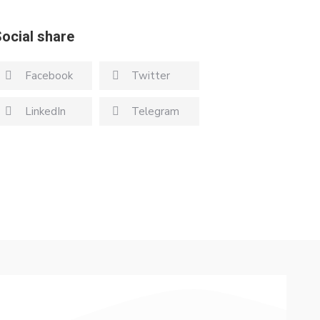
ocial share
Facebook
Twitter
LinkedIn
Telegram