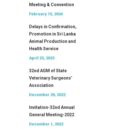
Meeting & Convention
February 15, 2024
Delays in Confirmation,
Promotion in Sri Lanka
Animal Production and
Health Service
April 23, 2023
32nd AGM of State
Veterinary Surgeons’
Association
December 20, 2022
Invitation-32nd Annual
General Meeting-2022
December 1, 2022