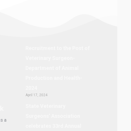
Recruitment to the Post of
Veterinary Surgeon-
Department of Animal
Production and Health-
2024
April 17, 2024
State Veterinary
lk
Surgeons’ Association
s a
celebrates 33rd Annual