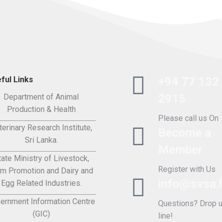
ful Links
+94 77 132
2915
Department of Animal
Production & Health
Please call us On
terinary Research Institute,
Become a
Sri Lanka.
Member
tate Ministry of Livestock,
Register with Us
rm Promotion and Dairy and
info@svsa.
Egg Related Industries.
ernment Information Centre
Questions? Drop u
(GIC)
line!