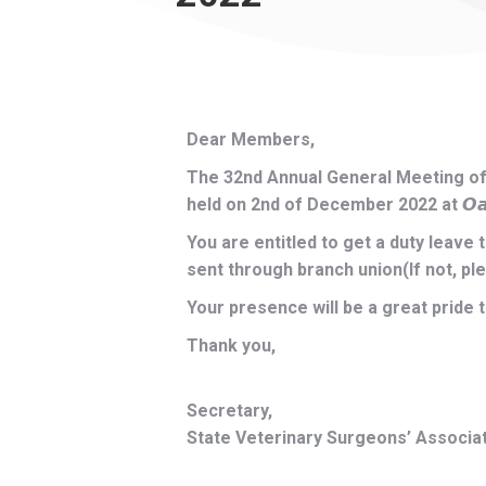
Dear Members,
The 32nd Annual General Meeting of 
held on 2nd of December 2022 at 𝙊𝙖𝙠 𝙍𝙖
You are entitled to get a duty leave 
sent through branch union(If not, pl
Your presence will be a great pride 
Thank you,
Secretary,
State Veterinary Surgeons’ Associat