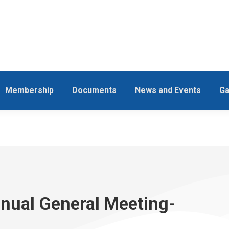
Membership
Documents
News and Events
Ga
nnual General Meeting-