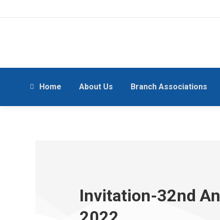
Home
About Us
Branch Associations
Invitation-32nd A
2022