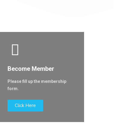
Become Member
Please fill up the membership
form.
Click Here