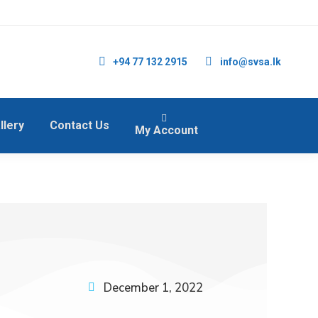
+94 77 132 2915
info@svsa.lk
llery
Contact Us
My Account
December 1, 2022