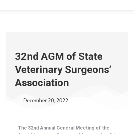
32nd AGM of State
Veterinary Surgeons’
Association
December 20, 2022
The 32nd Annual General Meeting of the