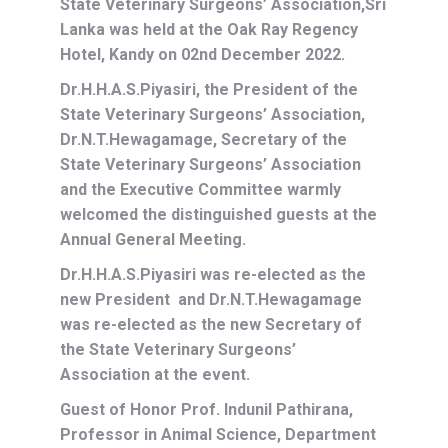
State Veterinary Surgeons’ Association,Sri
Lanka was held at the Oak Ray Regency
Hotel, Kandy on 02nd December 2022.
Dr.H.H.A.S.Piyasiri, the President of the
State Veterinary Surgeons’ Association,
Dr.N.T.Hewagamage, Secretary of the
State Veterinary Surgeons’ Association
and the Executive Committee warmly
welcomed the distinguished guests at the
Annual General Meeting.
Dr.H.H.A.S.Piyasiri was re-elected as the
new President and Dr.N.T.Hewagamage
was re-elected as the new Secretary of
the State Veterinary Surgeons’
Association at the event.
Guest of Honor Prof. Indunil Pathirana,
Professor in Animal Science, Department