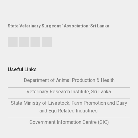
State Veterinary Surgeons’ Association-Sri Lanka
Useful Links
Department of Animal Production & Health
Veterinary Research Institute, Sri Lanka.
State Ministry of Livestock, Farm Promotion and Dairy
and Egg Related Industries.
Government Information Centre (GIC)