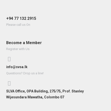
+94 77 132 2915
Please call us On
Become a Member
Register with Us
info@svsa.lk
Questions? Drop us a line!
SLVA Office, OPA Building, 275/75, Prof. Stanley
Wijesundara Mawatha, Colombo 07