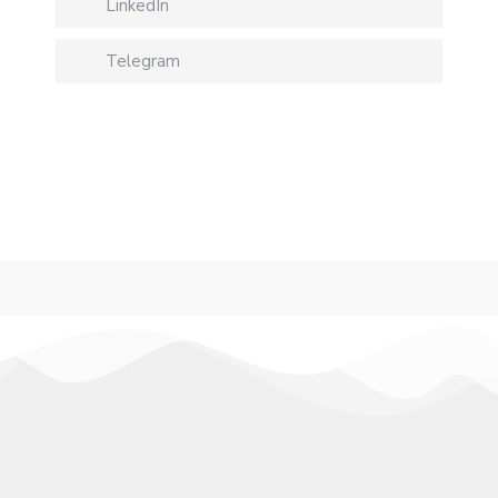
LinkedIn
Telegram