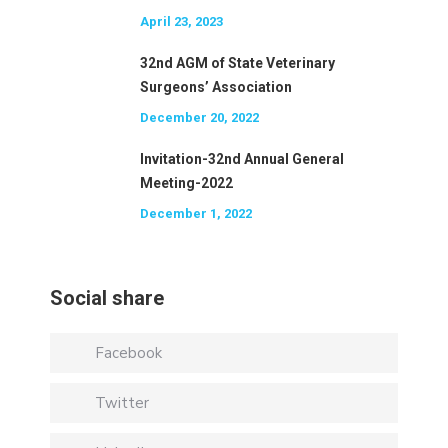
April 23, 2023
32nd AGM of State Veterinary
Surgeons’ Association
December 20, 2022
Invitation-32nd Annual General
Meeting-2022
December 1, 2022
Social share
Facebook
Twitter