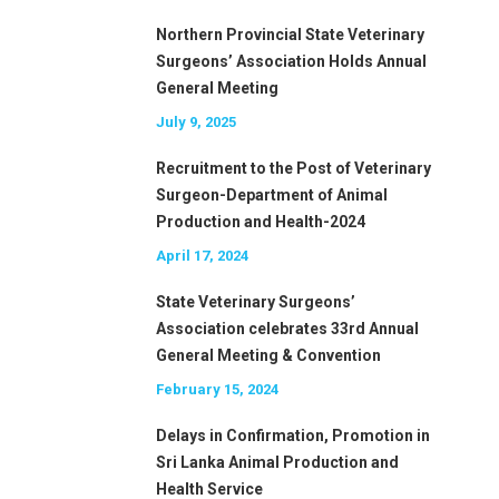
Northern Provincial State Veterinary
Surgeons’ Association Holds Annual
General Meeting
July 9, 2025
Recruitment to the Post of Veterinary
Surgeon-Department of Animal
Production and Health-2024
April 17, 2024
State Veterinary Surgeons’
Association celebrates 33rd Annual
General Meeting & Convention
February 15, 2024
Delays in Confirmation, Promotion in
Sri Lanka Animal Production and
Health Service