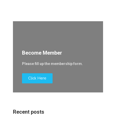
Become Member
Please fill up the membership form.
Click Here
Recent posts