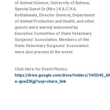
of Animal Science, University of Ruhuna,
Special Guest Dr.(Mrs.) K.A.C.H.A.
Kothalawala, Director General, Department
of Animal Production and Health, and other
guests were warmly welcomed by
Executive Committee of State Veterinary
Surgeons’ Association. Members of the
State Veterinary Surgeons’ Association
were also present at the event.
Click Here for Event Photos:
https://drive.google.com/drive/folders/1HOD45
e-qpwZIXgj?usp=share_link